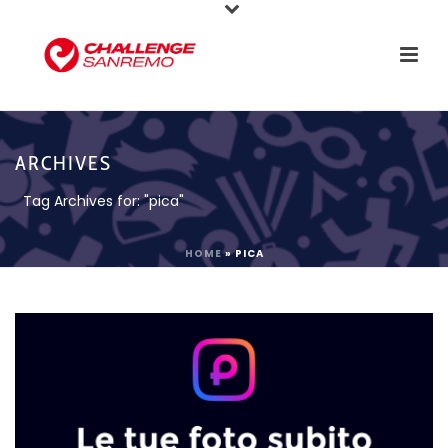
ARCHIVES
Tag Archives for: "pica"
HOME
»
PICA