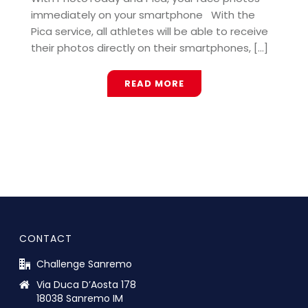
immediately on your smartphone With the
Pica service, all athletes will be able to receive
their photos directly on their smartphones, [...]
READ MORE
CONTACT
Challenge Sanremo
Via Duca D’Aosta 178
18038 Sanremo IM