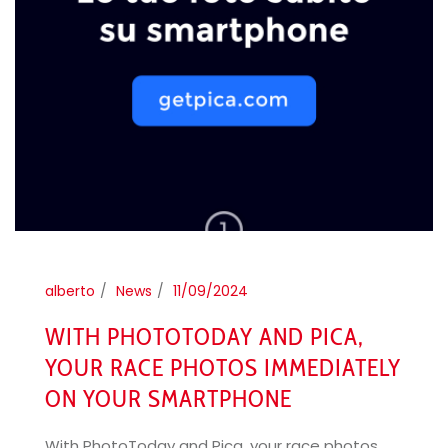
alberto
News
11/09/2024
WITH PHOTOTODAY AND PICA,
YOUR RACE PHOTOS IMMEDIATELY
ON YOUR SMARTPHONE
With PhotoToday and Pica, your race photos