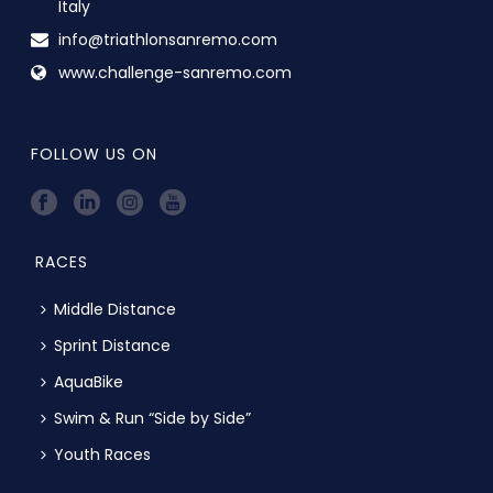
Italy
info@triathlonsanremo.com
www.challenge-sanremo.com
FOLLOW US ON
RACES
Middle Distance
Sprint Distance
AquaBike
Swim & Run “Side by Side”
Youth Races