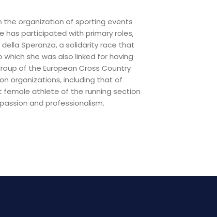
n the organization of sporting events
 has participated with primary roles,
ella Speranza, a solidarity race that
to which she was also linked for having
 group of the European Cross Country
n organizations, including that of
t female athlete of the running section
passion and professionalism.