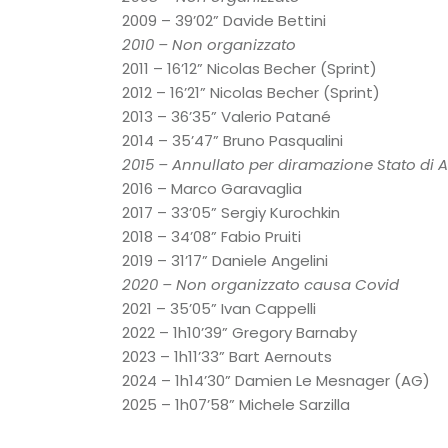
2009 – 39’02” Davide Bettini
2010 – Non organizzato
2011 – 16’12” Nicolas Becher (Sprint)
2012 – 16’21” Nicolas Becher (Sprint)
2013 – 36’35” Valerio Patané
2014 – 35’47” Bruno Pasqualini
2015 – Annullato per diramazione Stato di Al
2016 – Marco Garavaglia
2017 – 33’05” Sergiy Kurochkin
2018 – 34’08” Fabio Pruiti
2019 – 31’17” Daniele Angelini
2020 – Non organizzato causa Covid
2021 – 35’05” Ivan Cappelli
2022 – 1h10’39” Gregory Barnaby
2023 – 1h11’33” Bart Aernouts
2024 – 1h14’30” Damien Le Mesnager (AG)
2025 – 1h07’58” Michele Sarzilla