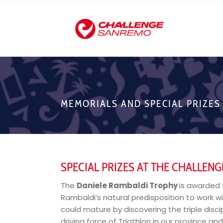
MEMORIALS AND SPECIAL PRIZES
SPECIAL PRIZES AT THE CHALLEN
The
Daniele Rambaldi Trophy
is awarded 
Rambaldi’s natural predisposition to work w
could mature by discovering the triple disc
driving force of Triathlon in our province an