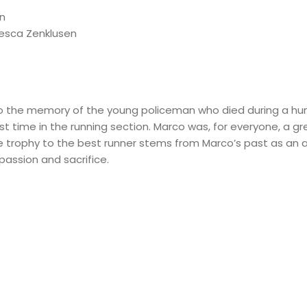
en
cesca Zenklusen
o the memory of the young policeman who died during a huma
t time in the running section
. Marco was, for everyone, a gr
 trophy to the best runner stems from Marco’s past as an at
passion and sacrifice.