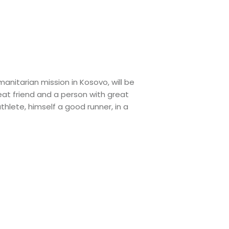
nitarian mission in Kosovo, will be
eat friend and a person with great
hlete, himself a good runner, in a