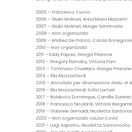
2005 – Francesco Cucco
2006 – Giulio Molinari, Anna Maria Mazzetti
2007 – Giulio Molinari, Margie Santimaria
2008 – Non organizzato
2009 – Andrea De Franco, Carola Bonsignori
2010 – Non organizzato
2011 – Eddy Papais, Giorgia Priarone
2012 – Gregory Barnaby, Vittoria Pani
2013 – Tommaso Crivellaro, Giorgia Priarone
2014 – Elia Mozzachiodi
2015 – Annullato per diramazione Stato di Al
2016 – Elia Mozzachiodi, Sofia Lanteri
2017 – Bolaboto Dominique, Camilla Zaninet
2018 – Francesco Nicolardi, Vittoria Bergamin
2019 – Gabriele Grimaldi, Nicoletta Santono
2020 – Non organizzato causa Covid
2021 – Luigi Saporito, Nicoletta Santonocito