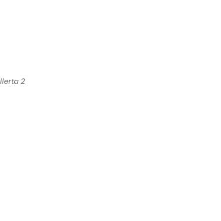
lerta 2