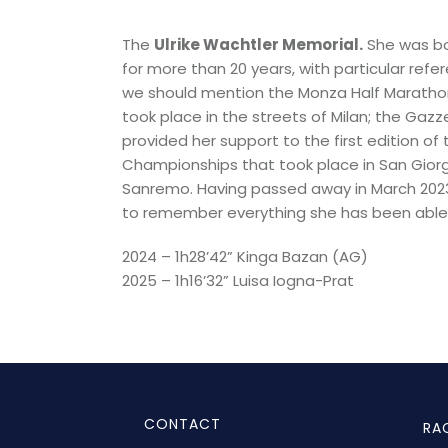
The
Ulrike
Wachtler Memorial.
She was
b
for more than 20 years, with particular refe
we should mention the Monza Half Marathon,
took place in the streets of Milan; the Gazze
provided her support to the first edition 
Championships that took place in San Giorgi
Sanremo.
Having passed away in March 2023 
to remember everything she has been able t
2024 – 1h28’42” Kinga Bazan (AG)
2025 – 1h16’32” Luisa Iogna-Prat
CONTACT
RA