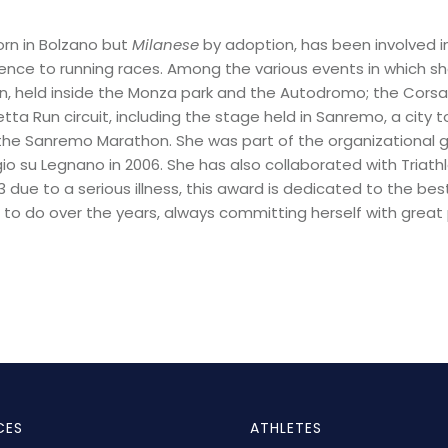
orn in Bolzano but
Milanese
by adoption, has been involved i
rence to running races.
Among the various events in which she
 held inside the Monza park and the Autodromo; the Corsa d
tta Run circuit, including the stage held in Sanremo, a city 
of the Sanremo Marathon. She was part of the organizational
o su Legnano in 2006. She has also collaborated with Triathlo
due to a serious illness, this award is dedicated to
the bes
o do over the years, always committing herself with great 
CES
ATHLETES