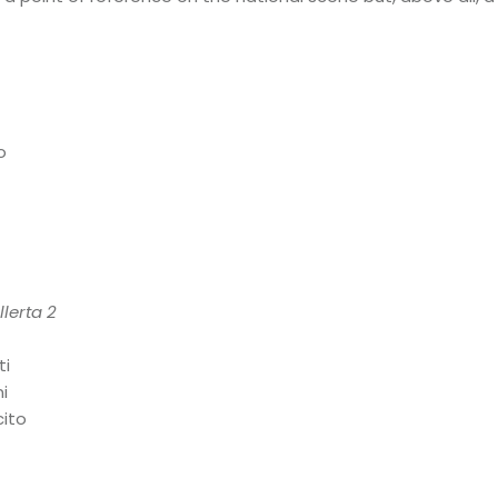
o
lerta 2
ti
i
cito