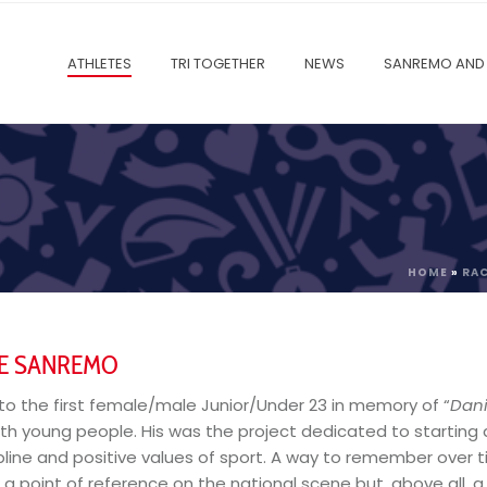
ATHLETES
TRI TOGETHER
NEWS
SANREMO AND 
HOME
»
RA
GE SANREMO
to the first female/male
Junior/Under 23
in memory of “
Dan
ith young people. His was the project dedicated to starting a
ipline and positive values ​​of sport. A way to remember over
d a point of reference on the national scene but, above all, a