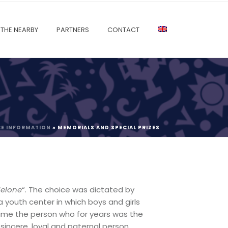
THE NEARBY
PARTNERS
CONTACT
CE INFORMATION
»
MEMORIALS AND SPECIAL PRIZES
ielone
“. The choice was dictated by
 youth center in which boys and girls
 time the person who for years was the
 sincere, loyal and paternal person.