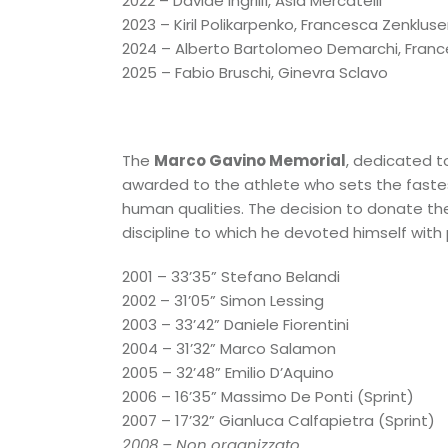
2022 – Davide Ingrillì, Asia Mercatelli
2023 – Kiril Polikarpenko, Francesca Zenklus
2024 – Alberto Bartolomeo Demarchi, Fran
2025 – Fabio Bruschi, Ginevra Sclavo
The
Marco Gavino Memorial
, dedicated t
awarded to the athlete who sets
the fastes
human qualities. The decision to donate the
discipline to which he devoted himself with 
2001 – 33’35” Stefano Belandi
2002 – 31’05” Simon Lessing
2003 – 33’42” Daniele Fiorentini
2004 – 31’32” Marco Salamon
2005 – 32’48” Emilio D’Aquino
2006 – 16’35” Massimo De Ponti (Sprint)
2007 – 17’32” Gianluca Calfapietra (Sprint)
2008 – Non organizzato