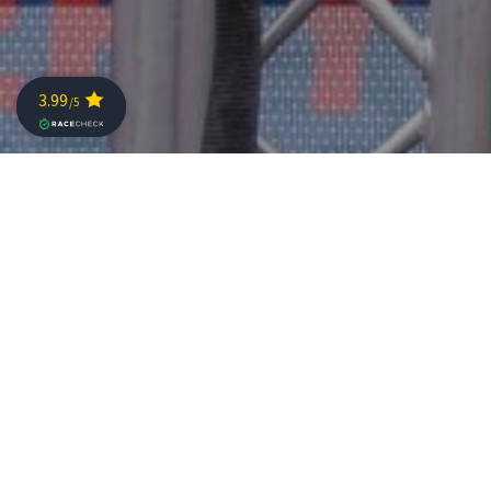
The organizing committee announced the weekend
schedule for the Challenge Sanremo 2025.
The races will take place on 20-21 September . On
Saturday, the program will open with the youth races,