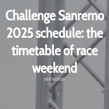
Challenge Sanremo
2025 schedule: the
timetable of race
weekend
05/08/2025