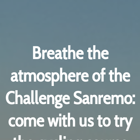
Breathe the
atmosphere of the
Challenge Sanremo:
come with us to try