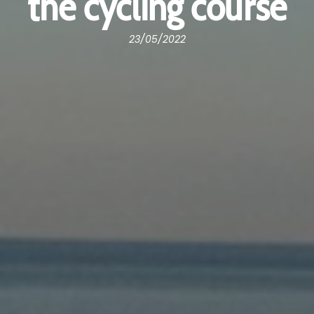
the cycling course
23/05/2022