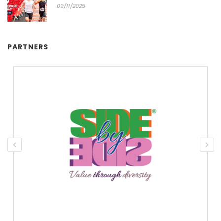
09/11/2025
PARTNERS