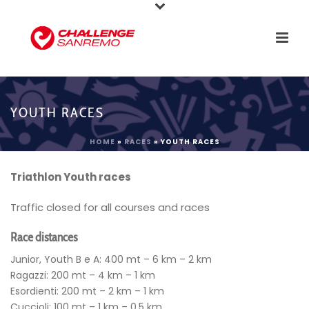
YOUTH RACES
HOME
»
RACES
»
YOUTH RACES
Triathlon Youth races
Traffic closed for all courses and races
Race distances
Junior, Youth B e A: 400 mt – 6 km – 2 km
Ragazzi: 200 mt – 4 km – 1 km
Esordienti: 200 mt – 2 km – 1 km
Cuccioli: 100 mt – 1 km – 0,5 km