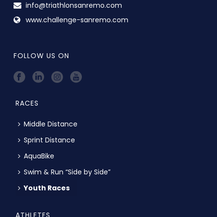
info@triathlonsanremo.com
www.challenge-sanremo.com
FOLLOW US ON
RACES
Middle Distance
Sprint Distance
AquaBike
Swim & Run “Side by Side”
Youth Races
ATHLETES