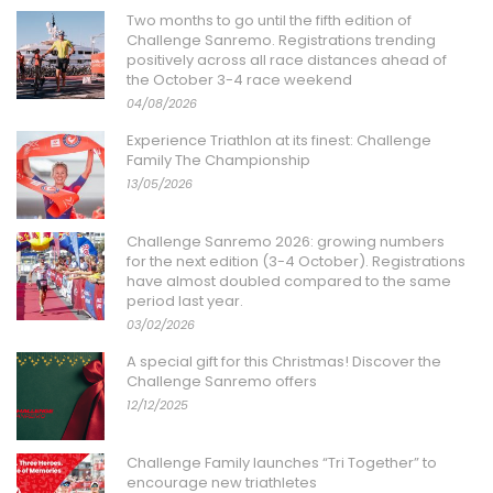
Two months to go until the fifth edition of
Challenge Sanremo. Registrations trending
positively across all race distances ahead of
the October 3-4 race weekend
04/08/2026
Experience Triathlon at its finest: Challenge
Family The Championship
13/05/2026
Challenge Sanremo 2026: growing numbers
for the next edition (3-4 October). Registrations
have almost doubled compared to the same
period last year.
03/02/2026
A special gift for this Christmas! Discover the
Challenge Sanremo offers
12/12/2025
Challenge Family launches “Tri Together” to
encourage new triathletes