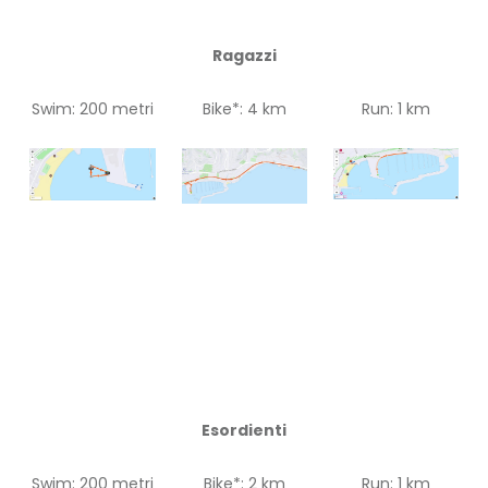
Ragazzi
Swim: 200 metri
Bike*: 4 km
Run: 1 km
Esordienti
Swim: 200 metri
Bike*: 2 km
Run: 1 km