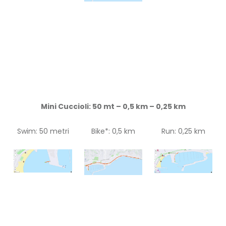
Mini Cuccioli: 50 mt – 0,5 km – 0,25 km
Swim: 50 metri
Bike*: 0,5 km
Run: 0,25 km