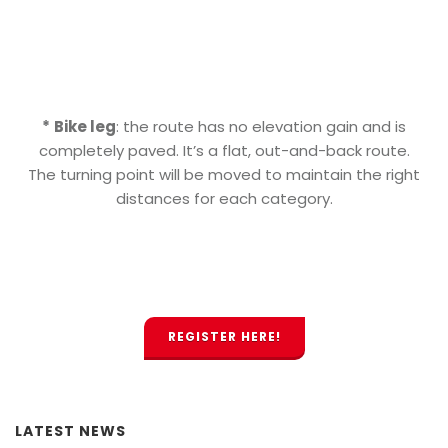
*
Bike leg
: the route has no elevation gain and is
completely paved. It’s a flat, out-and-back route.
The turning point will be moved to maintain the right
distances for each category.
REGISTER HERE!
LATEST NEWS