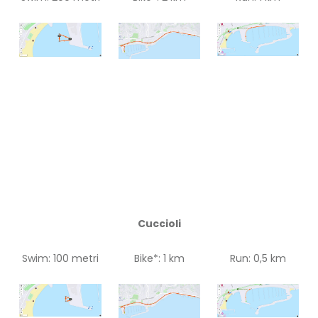
Cuccioli
Swim: 100 metri
Bike*: 1 km
Run: 0,5 km