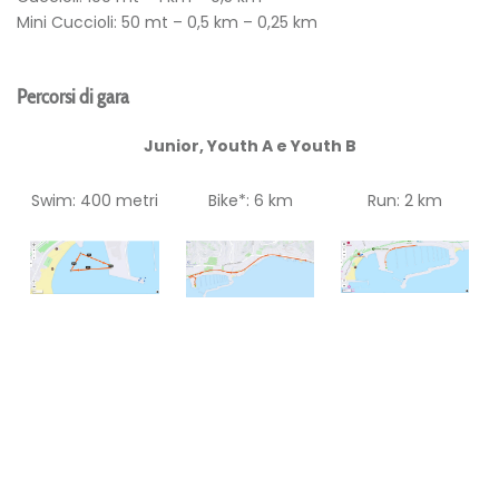
Mini Cuccioli: 50 mt – 0,5 km – 0,25 km
Percorsi di gara
Junior, Youth A e Youth B
Swim: 400 metri
Bike*: 6 km
Run: 2 km