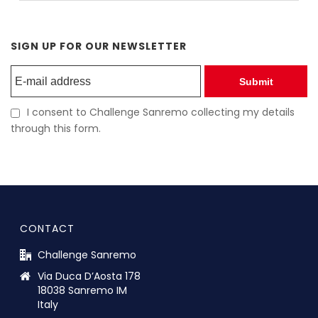
SIGN UP FOR OUR NEWSLETTER
Submit
I consent to Challenge Sanremo collecting my details
through this form.
CONTACT
Challenge Sanremo
Via Duca D’Aosta 178
18038 Sanremo IM
Italy