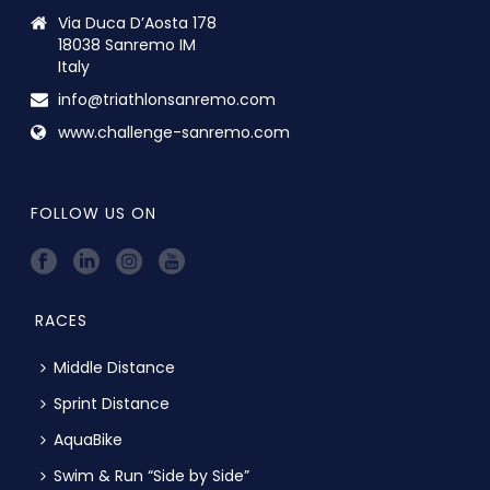
Via Duca D’Aosta 178
18038 Sanremo IM
Italy
info@triathlonsanremo.com
www.challenge-sanremo.com
FOLLOW US ON
RACES
Middle Distance
Sprint Distance
AquaBike
Swim & Run “Side by Side”