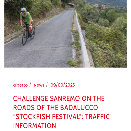
alberto
News
09/09/2025
CHALLENGE SANREMO ON THE
ROADS OF THE BADALUCCO
“STOCKFISH FESTIVAL”: TRAFFIC
INFORMATION