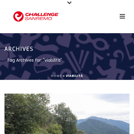
ARCHIVES
Tag Archives for: "viabilità"
HOME
»
VIABILITÀ