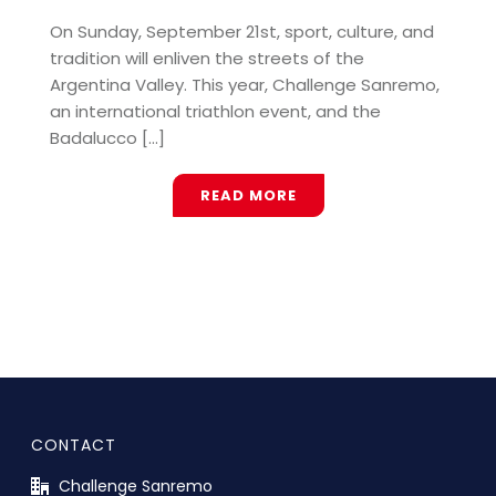
On Sunday, September 21st, sport, culture, and
tradition will enliven the streets of the
Argentina Valley. This year, Challenge Sanremo,
an international triathlon event, and the
Badalucco [...]
READ MORE
CONTACT
Challenge Sanremo