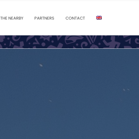
THE NEARBY
PARTNERS
CONTACT