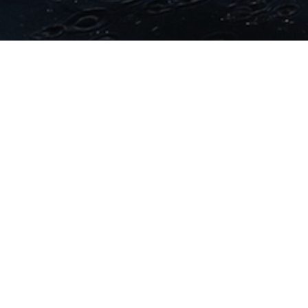
lenge Sanremo
: registrations for the
2024
edition of
ori of the international Challenge Family circuit are now
d for
Sunday 22 September 2024
(Team Relay and the
), on the same date there will be the Sprint Triathlon.
led for
Saturday, 21 September
.
are open
on the dedicated Active platform.
Payment in
rovides for the reimbursement of the fee are available
ted regulation, based on the “money back, no questions
 service, the registration can be moved to another