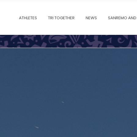
ATHLETES
TRI TOGETHER
NEWS
SANREMO AND 