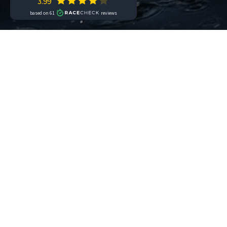
It’s time to think about the next
Chal
the stage hosted by the Riviera dei Fi
open.
The middle distance race is schedule
Aquabike are also scheduled on Sunday
Swimrun and youth races are schedu
Individual and Teams
registrations 
installments
and
insurance
which p
to athletes, according to the indica
asked” policy. By subscribing to this