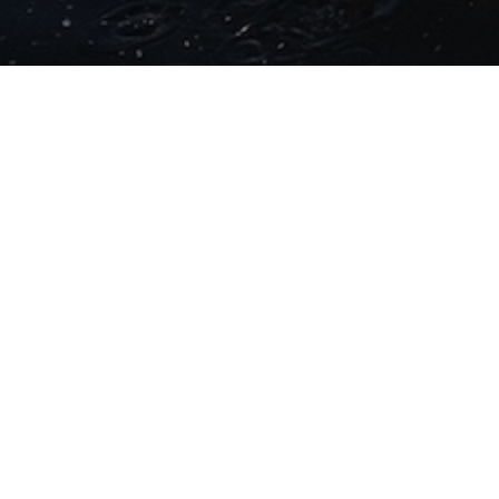
LATEST NEWS
Two months to go until
the fifth edition of
Challenge Sanremo.
Registrations trending
positively across all
race distances ahead
of the October 3-4 race
weekend
04/08/2026
Experience Triathlon at
its finest: Challenge
Family The
Championship
13/05/2026