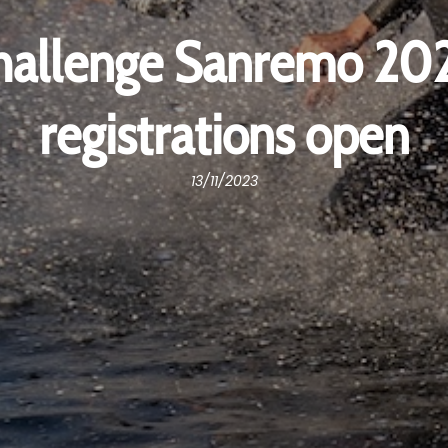
hallenge Sanremo 202
registrations open
13/11/2023