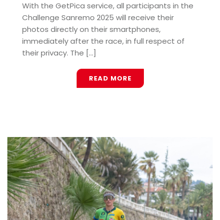
With the GetPica service, all participants in the
Challenge Sanremo 2025 will receive their
photos directly on their smartphones,
immediately after the race, in full respect of
their privacy. The [...]
READ MORE