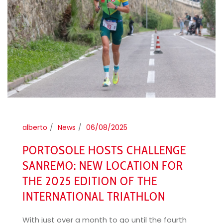
alberto
News
06/08/2025
PORTOSOLE HOSTS CHALLENGE
SANREMO: NEW LOCATION FOR
THE 2025 EDITION OF THE
INTERNATIONAL TRIATHLON
With just over a month to go until the fourth