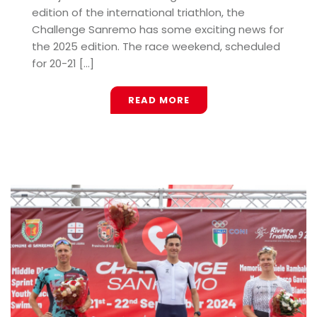
edition of the international triathlon, the
Challenge Sanremo has some exciting news for
the 2025 edition. The race weekend, scheduled
for 20-21 [...]
READ MORE