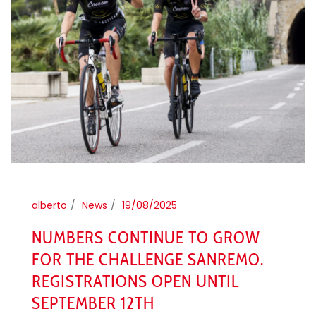
alberto
News
19/08/2025
NUMBERS CONTINUE TO GROW
FOR THE CHALLENGE SANREMO.
REGISTRATIONS OPEN UNTIL
SEPTEMBER 12TH