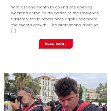
With just one month to go until the opening
weekend of the fourth edition of the Challenge
Sanremo, the numbers once again underscore
the event’s growth. The international triathlon
[...]
READ MORE