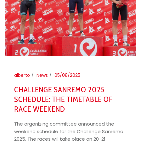
alberto
News
05/08/2025
CHALLENGE SANREMO 2025
SCHEDULE: THE TIMETABLE OF
RACE WEEKEND
The organizing committee announced the
weekend schedule for the Challenge Sanremo
2025. The races will take place on 20-21