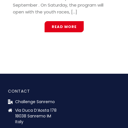
September . On Saturday, the program will
open with the youth races, [...]
READ MORE
CONTACT
Challenge Sanremo
Via Duca D’Aosta 178
18038 Sanremo IM
Italy