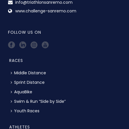
info@triathlonsanremo.com
www.challenge-sanremo.com
FOLLOW US ON
RACES
Middle Distance
Sprint Distance
AquaBike
Swim & Run “Side by Side”
Youth Races
ATHLETES