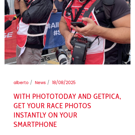
alberto
News
18/08/2025
WITH PHOTOTODAY AND GETPICA,
GET YOUR RACE PHOTOS
INSTANTLY ON YOUR
SMARTPHONE