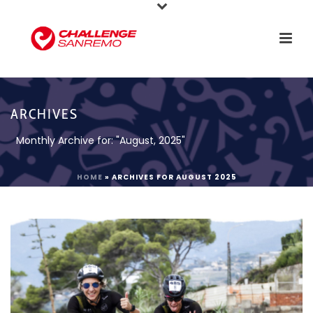
ARCHIVES
Monthly Archive for: "August, 2025"
HOME
»
ARCHIVES FOR AUGUST 2025