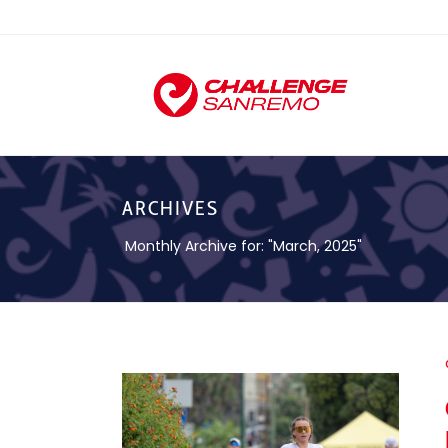
ARCHIVES
Monthly Archive for: "March, 2025"