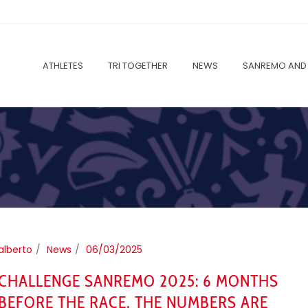
ATHLETES
TRI TOGETHER
NEWS
SANREMO AND 
alberto
News
06/03/2025
CHALLENGE SANREMO 2025: 6 MONTHS
BEFORE THE RACE, THE NUMBERS ARE