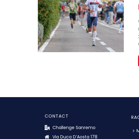
CONTACT
RA
Challenge Sanremo
M
Via Duca D’Aosta 178