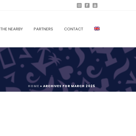
THE NEARBY
PARTNERS
CONTACT
HOME
»
ARCHIVES FOR MARCH 2025