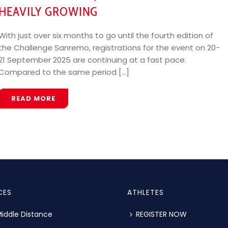
HEAVILY GROWING
With just over six months to go until the fourth edition of
the Challenge Sanremo, registrations for the event on 20-
21 September 2025 are continuing at a fast pace.
Compared to the same period [...]
READ MORE
CES
ATHLETES
iddle Distance
REGISTER NOW