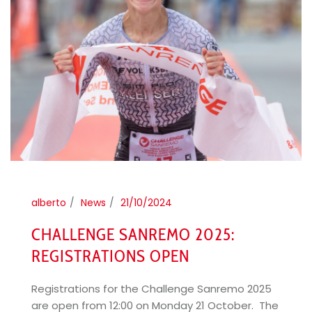
alberto
News
21/10/2024
CHALLENGE SANREMO 2025:
REGISTRATIONS OPEN
Registrations for the Challenge Sanremo 2025
are open from 12:00 on Monday 21 October. The