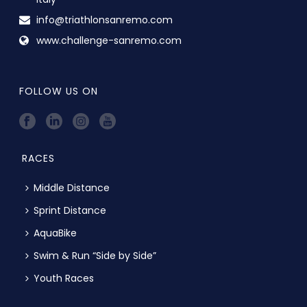
info@triathlonsanremo.com
www.challenge-sanremo.com
FOLLOW US ON
RACES
Middle Distance
Sprint Distance
AquaBike
Swim & Run “Side by Side”
Youth Races