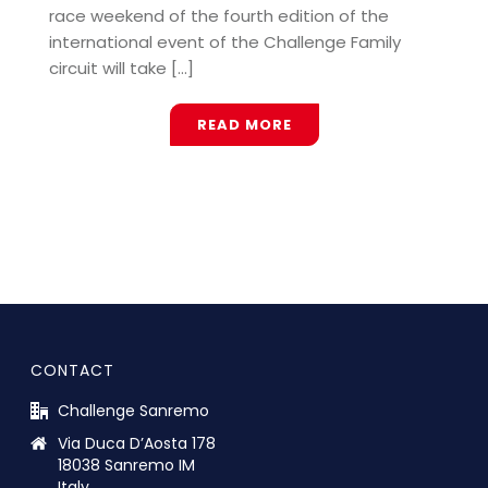
race weekend of the fourth edition of the
international event of the Challenge Family
circuit will take [...]
READ MORE
CONTACT
Challenge Sanremo
Via Duca D’Aosta 178
18038 Sanremo IM
Italy