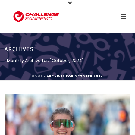
ARCHIVES
Monthly Archive for: "October, 2024"
HOME
»
ARCHIVES FOR OCTOBER 2024