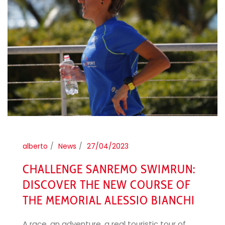
alberto
News
27/04/2023
CHALLENGE SANREMO SWIMRUN:
DISCOVER THE NEW COURSE OF
THE MEMORIAL ALESSIO BIANCHI
A race, an adventure, a real touristic tour of