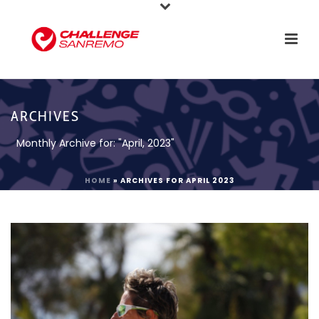
ARCHIVES
Monthly Archive for: "April, 2023"
HOME
»
ARCHIVES FOR APRIL 2023