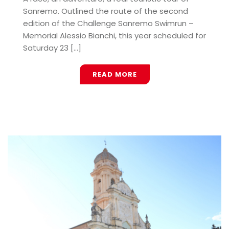
Sanremo. Outlined the route of the second
edition of the Challenge Sanremo Swimrun –
Memorial Alessio Bianchi, this year scheduled for
Saturday 23 [...]
READ MORE