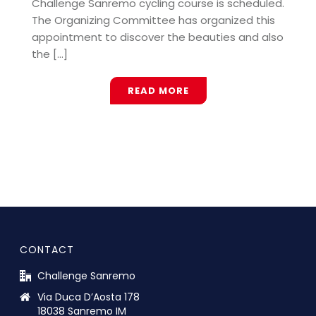
Challenge Sanremo cycling course is scheduled.
The Organizing Committee has organized this
appointment to discover the beauties and also
the [...]
READ MORE
CONTACT
Challenge Sanremo
Via Duca D’Aosta 178
18038 Sanremo IM