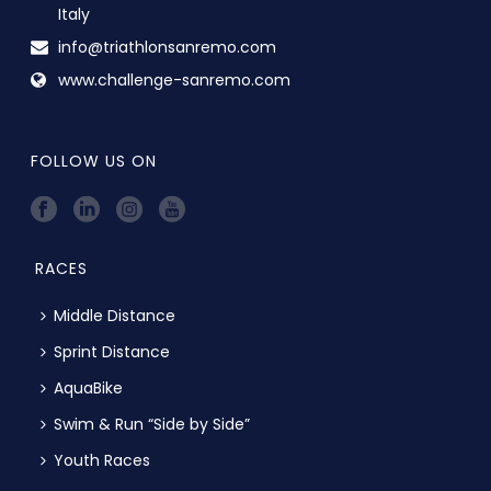
Italy
info@triathlonsanremo.com
www.challenge-sanremo.com
FOLLOW US ON
RACES
Middle Distance
Sprint Distance
AquaBike
Swim & Run “Side by Side”
Youth Races