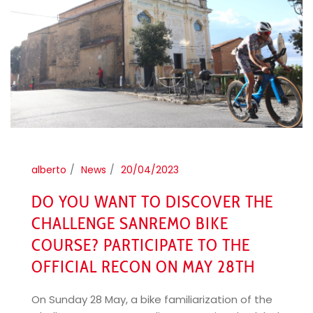
alberto
News
20/04/2023
DO YOU WANT TO DISCOVER THE
CHALLENGE SANREMO BIKE
COURSE? PARTICIPATE TO THE
OFFICIAL RECON ON MAY 28TH
On Sunday 28 May, a bike familiarization of the