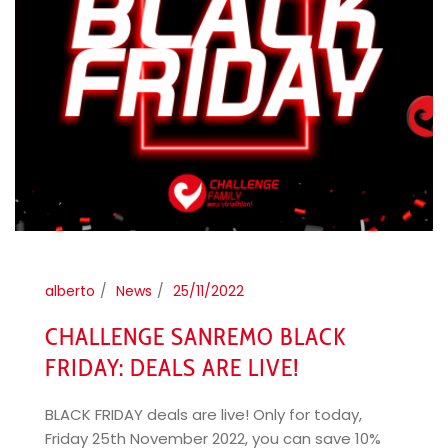
alberto
News
25/11/2022
CHALLENGE SANREMO BLACK
FRIDAY: DEALS ARE LIVE!
BLACK FRIDAY deals are live! Only for today,
Friday 25th November 2022, you can save 10%