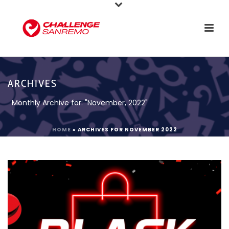
ARCHIVES
Monthly Archive for: "November, 2022"
HOME
»
ARCHIVES FOR NOVEMBER 2022