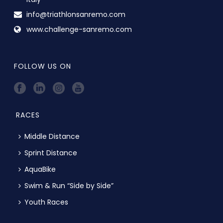
info@triathlonsanremo.com
www.challenge-sanremo.com
FOLLOW US ON
RACES
Middle Distance
Sprint Distance
AquaBike
Swim & Run “Side by Side”
Youth Races