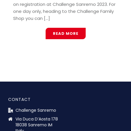
on registration at Challenge Sanremo 2023. For
one day only, heading to the Challenge Family
Shop you can [...]
READ MORE
CONTACT
Challenge Sanremo
Via Duca D’Aosta 178
18038 Sanremo IM
Italy